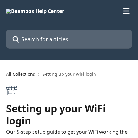
Skip to main content
Search for articles...
All Collections
Setting up your WiFi login
Setting up your WiFi
login
Our 5-step setup guide to get your WiFi working the