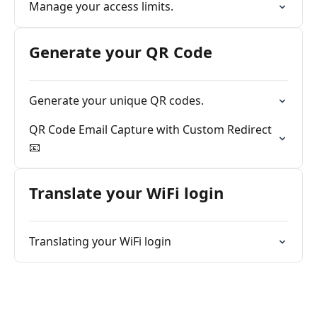
Manage your access limits.
Generate your QR Code
Generate your unique QR codes.
QR Code Email Capture with Custom Redirect
📧
Translate your WiFi login
Translating your WiFi login