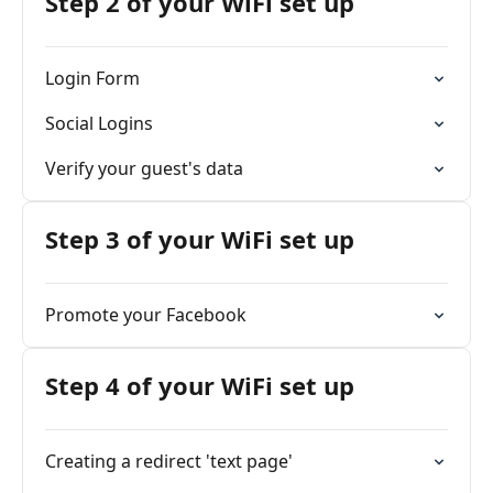
Step 2 of your WiFi set up
Login Form
Social Logins
Verify your guest's data
Step 3 of your WiFi set up
Promote your Facebook
Step 4 of your WiFi set up
Creating a redirect 'text page'