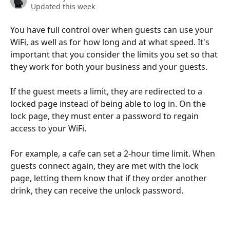
Updated this week
You have full control over when guests can use your 
WiFi, as well as for how long and at what speed. It's 
important that you consider the limits you set so that 
they work for both your business and your guests.
If the guest meets a limit, they are redirected to a 
locked page instead of being able to log in. On the 
lock page, they must enter a password to regain 
access to your WiFi.
For example, a cafe can set a 2-hour time limit. When 
guests connect again, they are met with the lock 
page, letting them know that if they order another 
drink, they can receive the unlock password.