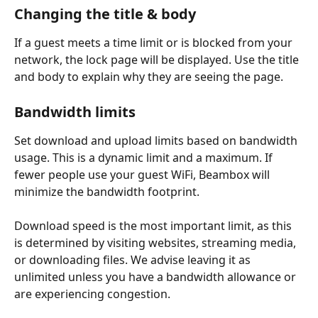
Changing the title & body
If a guest meets a time limit or is blocked from your 
network, the lock page will be displayed. Use the title 
and body to explain why they are seeing the page.
Bandwidth limits
Set download and upload limits based on bandwidth 
usage. This is a dynamic limit and a maximum. If 
fewer people use your guest WiFi, Beambox will 
minimize the bandwidth footprint. 
Download speed is the most important limit, as this 
is determined by visiting websites, streaming media, 
or downloading files. We advise leaving it as 
unlimited unless you have a bandwidth allowance or 
are experiencing congestion.