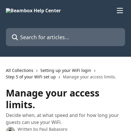
Skip to main content
Search for articles...
All Collections
Setting up your WiFi login
Step 5 of your WiFi set up
Manage your access limits.
Manage your access
limits.
Decide when, at what speed and for how long your
guests can use your WiFi.
Written by
Paul Babasoro