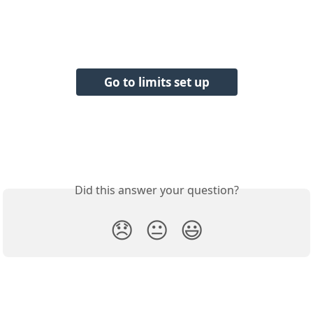
Go to limits set up
Did this answer your question?
😞
😐
😃