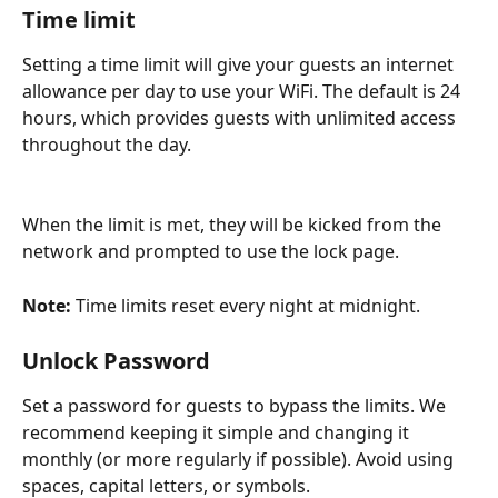
Time limit
Setting a time limit will give your guests an internet 
allowance per day to use your WiFi. The default is 24 
hours, which provides guests with unlimited access 
throughout the day.
When the limit is met, they will be kicked from the 
network and prompted to use the lock page. 
Note: 
Time limits reset every night at midnight.
Unlock Password
Set a password for guests to bypass the limits. We 
recommend keeping it simple and changing it 
monthly (or more regularly if possible). Avoid using 
spaces, capital letters, or symbols.