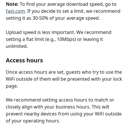
Note: 
To find your average download speed, go to 
fast.com
. If you decide to set a limit, we recommend 
setting it as 30-50% of your average speed.
Upload speed is less important. We recommend 
setting a flat limit (e.g., 10Mbps) or leaving it 
unlimited.
Access hours
Once access hours are set, guests who try to use the 
WiFi outside of them will be presented with your lock 
page.
We recommend setting access hours to match or 
closely align with your business hours. This will 
prevent nearby devices from using your WiFi outside 
of your operating hours.