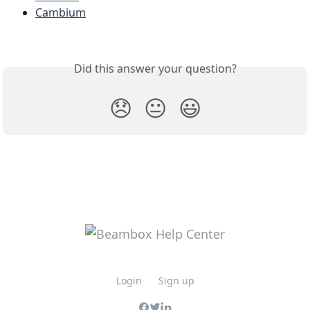
Cambium
Did this answer your question?
😞
😐
😃
Login
Sign up