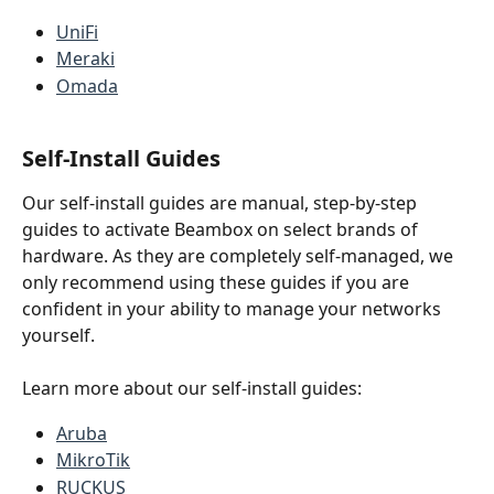
UniFi
Meraki
Omada
Self-Install Guides
Our self-install guides are manual, step-by-step 
guides to activate Beambox on select brands of 
hardware. As they are completely self-managed, we 
only recommend using these guides if you are 
confident in your ability to manage your networks 
yourself.
Learn more about our self-install guides:
Aruba
MikroTik
RUCKUS