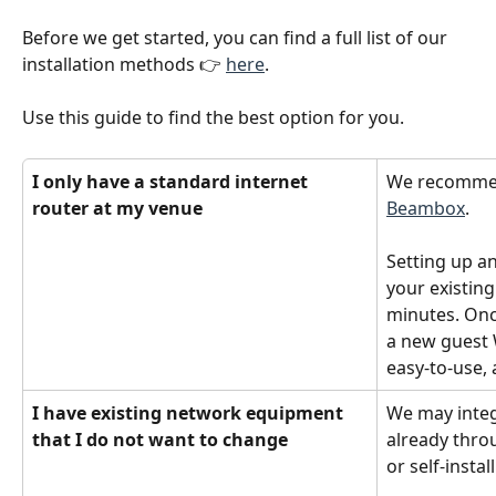
Before we get started, you can find a full list of our 
installation methods 👉 
here
.
Use this guide to find the best option for you.
I only have a standard internet 
We recommen
router at my venue
Beambox
.
Setting up an
your existing
minutes. Once
a new guest W
easy-to-use, 
I have existing network equipment 
We may integ
that I do not want to change
already thro
or self-instal