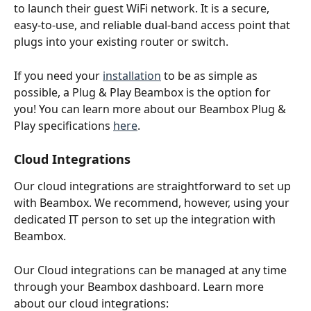
to launch their guest WiFi network. It is a secure, 
easy-to-use, and reliable dual-band access point that 
plugs into your existing router or switch.
If you need your 
installation
 to be as simple as 
possible, a Plug & Play Beambox is the option for 
you! You can learn more about our Beambox Plug & 
Play specifications 
here
.
Cloud Integrations
Our cloud integrations are straightforward to set up 
with Beambox. We recommend, however, using your 
dedicated IT person to set up the integration with 
Beambox. 
Our Cloud integrations can be managed at any time 
through your Beambox dashboard. Learn more 
about our cloud integrations: