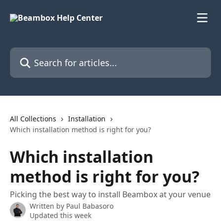
Skip to main content
Search for articles...
All Collections
Installation
Which installation method is right for you?
Which installation
method is right for you?
Picking the best way to install Beambox at your venue
Written by
Paul Babasoro
Updated this week