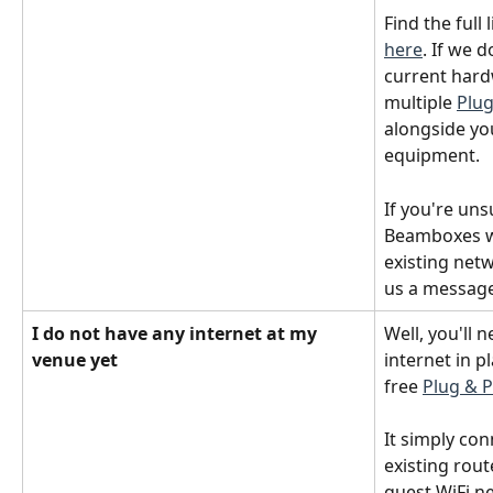
Find the full
here
. If we 
current hard
multiple 
Plu
alongside yo
equipment. 
If you're uns
Beamboxes wi
existing netw
us a message
I do not have any internet at my 
Well, you'll 
venue yet
internet in p
free 
Plug & 
It simply con
existing rou
guest WiFi ne