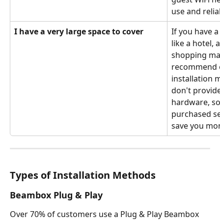
use and relia
I have a very large space to cover
If you have a
like a hotel, 
shopping mal
recommend o
installation 
don't provide
hardware, so
purchased se
save you mon
Types of Installation Methods 
Beambox Plug & Play
Over 70% of customers use a Plug & Play Beambox 