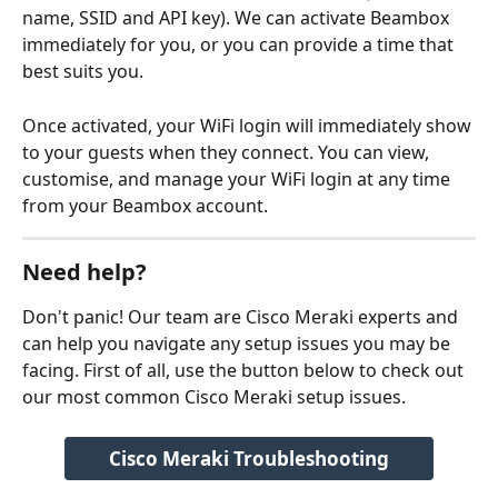
name, SSID and API key). We can activate Beambox 
immediately for you, or you can provide a time that 
best suits you. 
Once activated, your WiFi login will immediately show 
to your guests when they connect. You can view, 
customise, and manage your WiFi login at any time 
from your Beambox account.
Need help?
Don't panic! Our team are Cisco Meraki experts and 
can help you navigate any setup issues you may be 
facing. First of all, use the button below to check out 
our most common Cisco Meraki setup issues.
Cisco Meraki Troubleshooting