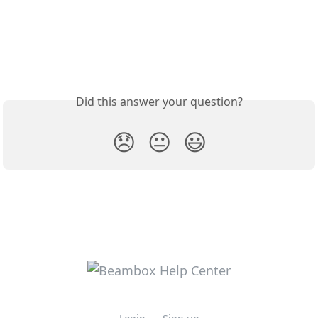
Did this answer your question?
😞
😐
😃