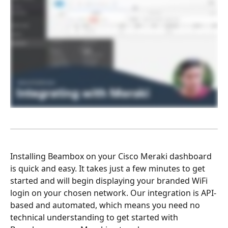
Installing Beambox on your Cisco Meraki dashboard 
is quick and easy. It takes just a few minutes to get 
started and will begin displaying your branded WiFi 
login on your chosen network. Our integration is API-
based and automated, which means you need no 
technical understanding to get started with 