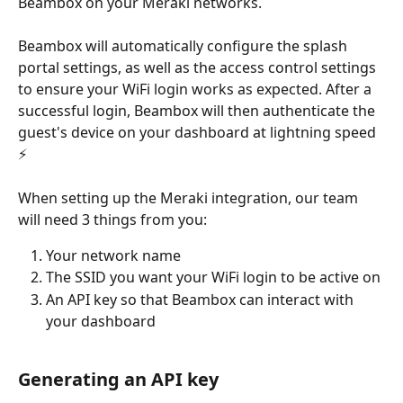
Beambox on your Meraki networks.
Beambox will automatically configure the splash 
portal settings, as well as the access control settings 
to ensure your WiFi login works as expected. After a 
successful login, Beambox will then authenticate the 
guest's device on your dashboard at lightning speed 
⚡️
When setting up the Meraki integration, our team 
will need 3 things from you:
Your network name
The SSID you want your WiFi login to be active on
An API key so that Beambox can interact with 
your dashboard
Generating an API key