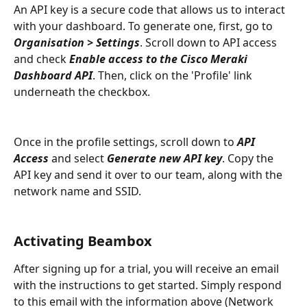
An API key is a secure code that allows us to interact 
with your dashboard. To generate one, first, go to 
Organisation > Settings
. Scroll down to API access 
and check 
Enable access to the Cisco Meraki 
Dashboard API
. Then, click on the 'Profile' link 
underneath the checkbox.
Once in the profile settings, scroll down to 
API 
Access 
and select 
Generate new API key
. Copy the 
API key and send it over to our team, along with the 
network name and SSID.
Activating Beambox
After signing up for a trial, you will receive an email 
with the instructions to get started. Simply respond 
to this email with the information above (Network 