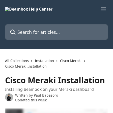
Skip to main content
Search for articles...
All Collections
Installation
Cisco Meraki
Cisco Meraki Installation
Cisco Meraki Installation
Installing Beambox on your Meraki dashboard
Written by
Paul Babasoro
Updated this week