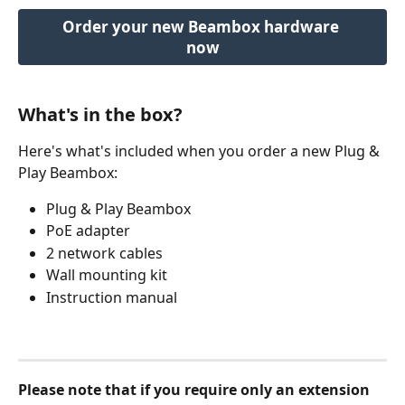
Order your new Beambox hardware 
now
What's in the box?
Here's what's included when you order a new Plug & 
Play Beambox:
Plug & Play Beambox
PoE adapter
2 network cables
Wall mounting kit
Instruction manual
Please note
 that if you require only an extension 