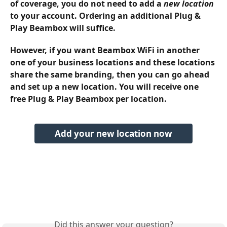
of coverage, you do not need to add a 
new location
to your account. Ordering an additional Plug & 
Play Beambox will suffice. 
However, if you want Beambox WiFi in another 
one of your business locations and these locations 
share the same branding, then you can go ahead 
and set up a new location. You will receive one 
free Plug & Play Beambox per location.
Add your new location now
Did this answer your question?