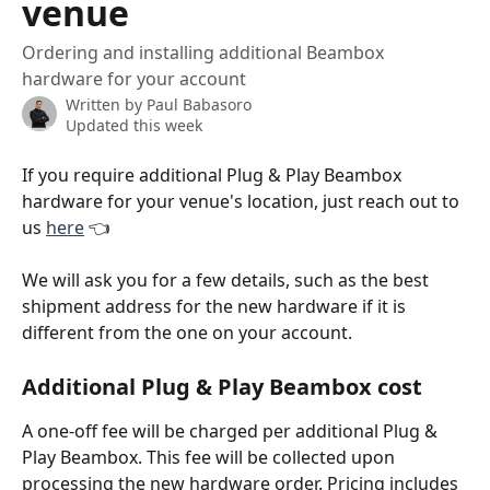
venue
Ordering and installing additional Beambox
hardware for your account
Written by
Paul Babasoro
Updated this week
If you require additional Plug & Play Beambox 
hardware for your venue's location, just reach out to 
us 
here
 👈
We will ask you for a few details, such as the best 
shipment address for the new hardware if it is 
different from the one on your account. 
Additional Plug & Play Beambox cost
A one-off fee will be charged per additional Plug & 
Play Beambox. This fee will be collected upon 
processing the new hardware order. Pricing includes 