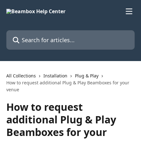
Skip to main content
Search for articles...
All Collections
Installation
Plug & Play
How to request additional Plug & Play Beamboxes for your
venue
How to request
additional Plug & Play
Beamboxes for your