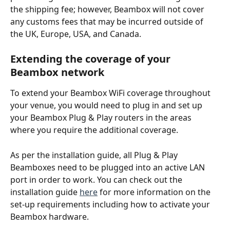
the shipping fee; however, Beambox will not cover 
any customs fees that may be incurred outside of 
the UK, Europe, USA, and Canada. 
Extending the coverage of your 
Beambox network
To extend your Beambox WiFi coverage throughout 
your venue, you would need to plug in and set up 
your Beambox Plug & Play routers in the areas 
where you require the additional coverage. 
As per the installation guide, all Plug & Play 
Beamboxes need to be plugged into an active LAN 
port in order to work. You can check out the 
installation guide 
here
 for more information on the 
set-up requirements including how to activate your 
Beambox hardware.