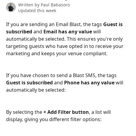
Written by
Paul Babasoro
Updated this week
If you are sending an Email Blast, the tags 
Guest is 
subscribed
 and 
Email has any value
 will 
automatically be selected. This ensures you're only 
targeting guests who have opted in to receive your 
marketing and keeps your venue compliant. 
If you have chosen to send a Blast SMS, the tags 
Guest is subscribed
 and
 Phone has any value
 will 
automatically be selected:
By selecting the 
+ Add Filter button
, a list will 
display, giving you different filter options: