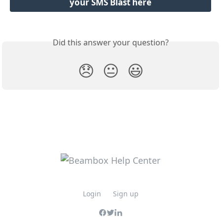
your SMS Blast here
Did this answer your question?
😞
😐
😃
Login
Sign up