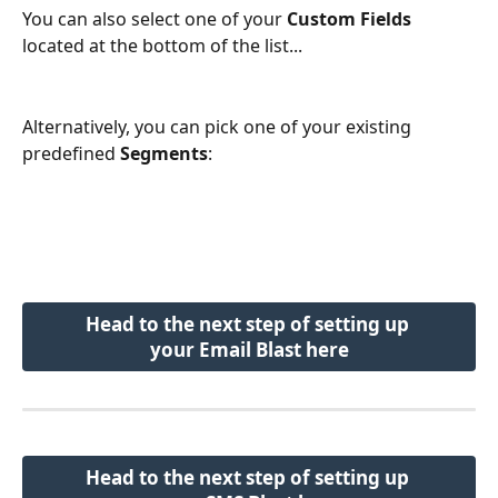
You can also select one of your 
Custom Fields
located at the bottom of the list...
Alternatively, you can pick one of your existing 
predefined 
Segments
:
Head to the next step of setting up 
your Email Blast here
Head to the next step of setting up 