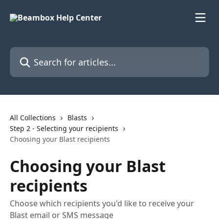
Skip to main content
Search for articles...
All Collections
Blasts
Step 2 - Selecting your recipients
Choosing your Blast recipients
Choosing your Blast
recipients
Choose which recipients you'd like to receive your
Blast email or SMS message