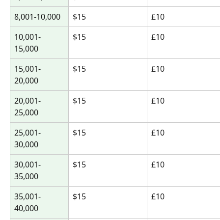
8,001-10,000
$15
£10
10,001-
$15
£10
15,000
15,001-
$15
£10
20,000
20,001-
$15
£10
25,000
25,001-
$15
£10
30,000
30,001-
$15
£10
35,000
35,001-
$15
£10
40,000