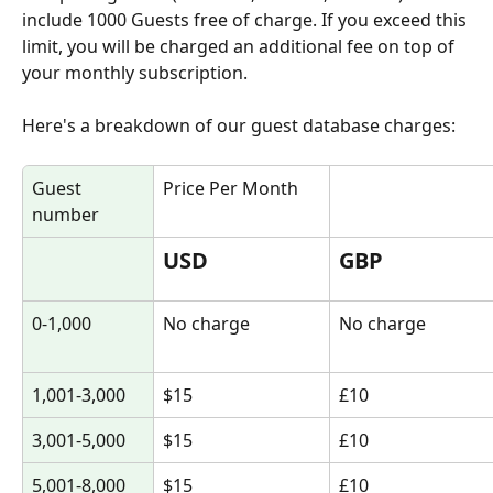
include 1000 Guests free of charge. If you exceed this 
limit, you will be charged an additional fee on top of 
your monthly subscription. 
Here's a breakdown of our guest database charges:
Guest 
Price Per Month
number
USD
GBP
0-1,000
No charge
No charge
1,001-3,000
$15
£10
3,001-5,000
$15
£10
5,001-8,000
$15
£10