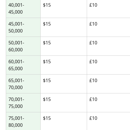
40,001-
$15
£10
45,000
45,001-
$15
£10
50,000
50,001-
$15
£10
60,000
60,001-
$15
£10
65,000
65,001-
$15
£10
70,000
70,001-
$15
£10
75,000
75,001-
$15
£10
80,000