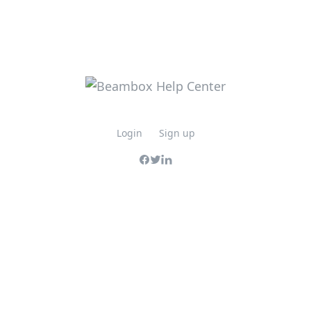
Login
Sign up