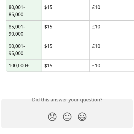
80,001-
$15
£10
85,000
85,001-
$15
£10
90,000
90,001-
$15
£10
95,000
100,000+
$15
£10
Did this answer your question?
😞
😐
😃