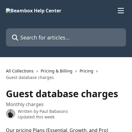
Skip to main content
Search for articles...
All Collections
Pricing & Billing
Pricing
Guest database charges
Guest database charges
Monthly charges
Written by
Paul Babasoro
Updated this week
Our pricing Plans (Essential, Growth, and Pro) 