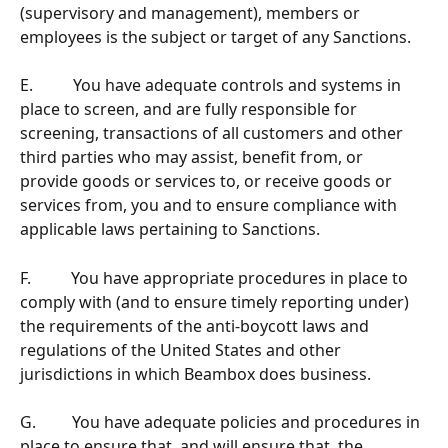
(supervisory and management), members or 
employees is the subject or target of any Sanctions.
E.          You have adequate controls and systems in 
place to screen, and are fully responsible for 
screening, transactions of all customers and other 
third parties who may assist, benefit from, or 
provide goods or services to, or receive goods or 
services from, you and to ensure compliance with 
applicable laws pertaining to Sanctions.
F.          You have appropriate procedures in place to 
comply with (and to ensure timely reporting under) 
the requirements of the anti-boycott laws and 
regulations of the United States and other 
jurisdictions in which Beambox does business.
G.         You have adequate policies and procedures in 
place to ensure that, and will ensure that, the 