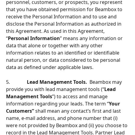
personnel, customers, or prospects, you represent 
that you have obtained permission for Beambox to 
receive the Personal Information and to use and 
disclose the Personal Information as authorized in 
this Agreement. As used in this Agreement, 
“
Personal Information
” means any information or 
data that alone or together with any other 
information relates to an identiﬁed or identiﬁable 
natural person, or data considered to be personal 
data as deﬁned under applicable laws.
5.              
Lead Management Tools.
  Beambox may 
provide you with lead management tools (“
Lead 
Management Tools
”) to access and manage 
information regarding your leads. The term “
Your 
Customers”
 shall mean any contact’s ﬁrst and last 
name, e-mail address, and phone number that (i) 
were not provided by Beambox and (ii) you choose to 
record in the Lead Management Tools. Partner Lead 