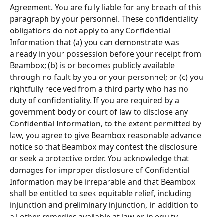
Agreement. You are fully liable for any breach of this 
paragraph by your personnel. These conﬁdentiality 
obligations do not apply to any Conﬁdential 
Information that (a) you can demonstrate was 
already in your possession before your receipt from 
Beambox; (b) is or becomes publicly available 
through no fault by you or your personnel; or (c) you 
rightfully received from a third party who has no 
duty of conﬁdentiality. If you are required by a 
government body or court of law to disclose any 
Conﬁdential Information, to the extent permitted by 
law, you agree to give Beambox reasonable advance 
notice so that Beambox may contest the disclosure 
or seek a protective order. You acknowledge that 
damages for improper disclosure of Conﬁdential 
Information may be irreparable and that Beambox 
shall be entitled to seek equitable relief, including 
injunction and preliminary injunction, in addition to 
all other remedies available at law or in equity. 