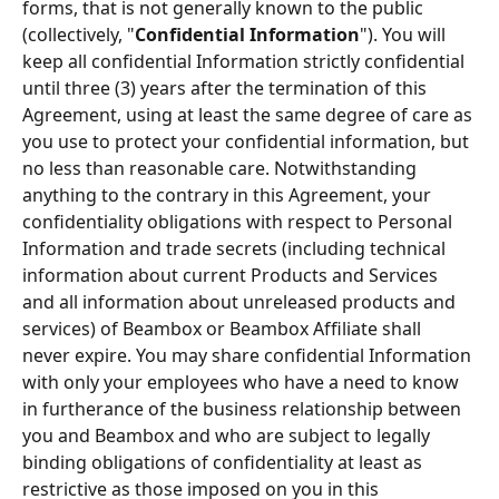
forms, that is not generally known to the public 
(collectively, "
Conﬁdential Information
"). You will 
keep all confidential Information strictly conﬁdential 
until three (3) years after the termination of this 
Agreement, using at least the same degree of care as 
you use to protect your conﬁdential information, but 
no less than reasonable care. Notwithstanding 
anything to the contrary in this Agreement, your 
conﬁdentiality obligations with respect to Personal 
Information and trade secrets (including technical 
information about current Products and Services 
and all information about unreleased products and 
services) of Beambox or Beambox Afﬁliate shall 
never expire. You may share confidential Information 
with only your employees who have a need to know 
in furtherance of the business relationship between 
you and Beambox and who are subject to legally 
binding obligations of conﬁdentiality at least as 
restrictive as those imposed on you in this 