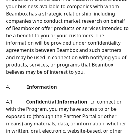
your business available to companies with whom 
Beambox has a strategic relationship, including 
companies who conduct market research on behalf 
of Beambox or offer products or services intended to 
be a beneﬁt to you or your customers. The 
information will be provided under conﬁdentiality 
agreements between Beambox and such partners 
and may be used in connection with notifying you of 
products, services, or programs that Beambox 
believes may be of interest to you.
4.              
Information
4.1           
Conﬁdential Information
.  In connection 
with the Program, you may have access to or be 
exposed to (through the Partner Portal or other 
means) any materials, data, or information, whether 
in written, oral, electronic, website-based, or other 