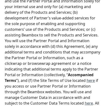
and use the Partner Portal and Information solely for 
your internal use and only for (a) marketing and 
delivery of the Products and Services; (b) 
development of Partner’s value-added services for 
the sole purpose of enabling and supporting 
customers’ use of the Products and Services; or (c) 
assisting Beambox to sell the Products and Services. 
You will use the Partner Portal and Information 
solely in accordance with (d) this Agreement, (e) any 
additional terms and conditions that may accompany 
the Partner Portal or Information, such as a 
clickwrap or browsewrap agreement or a notice 
indicating that additional terms apply to the Partner 
Portal or Information (collectively, “
Accompanied 
Terms
”), and (f) the Site Terms of Use located 
here
 if 
you access or use Partner Portal or Information 
through the Beambox websites. You will use and 
manage Customer Data in accordance with and 
subject to the Customer Data Terms located 
here
. All 