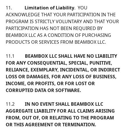
11.           
Limitation of Liability
.  YOU 
ACKNOWLEDGE THAT YOUR PARTICIPATION IN THE 
PROGRAM IS STRICTLY VOLUNTARY AND THAT YOUR 
PARTICIPATION HAS NOT BEEN REQUIRED BY 
BEAMBOX LLC AS A CONDITION OF PURCHASING 
PRODUCTS OR SERVICES FROM BEAMBOX LLC.
11.1         
BEAMBOX LLC SHALL HAVE NO LIABILITY 
FOR ANY CONSEQUENTIAL, SPECIAL, PUNITIVE, 
RELIANCE, EXEMPLARY, INCIDENTAL, OR INDIRECT 
LOSS OR DAMAGES, FOR ANY LOSS OF BUSINESS, 
INCOME, OR PROFITS, OR FOR LOST OR 
CORRUPTED DATA OR SOFTWARE.
11.2         
IN NO EVENT SHALL BEAMBOX LLC 
AGGREGATE LIABILITY FOR ALL CLAIMS ARISING 
FROM, OUT OF, OR RELATING TO THE PROGRAM 
OR THIS AGREEMENT OR TERMINATION. 