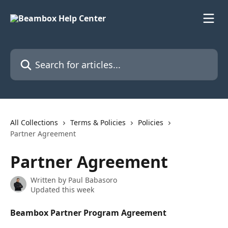
Skip to main content
Search for articles...
All Collections
Terms & Policies
Policies
Partner Agreement
Partner Agreement
Written by
Paul Babasoro
Updated this week
Beambox Partner Program Agreement