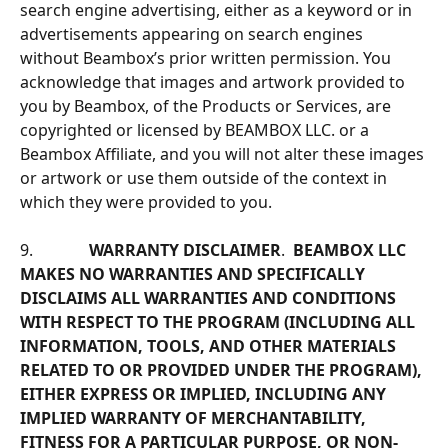
search engine advertising, either as a keyword or in 
advertisements appearing on search engines 
without Beambox’s prior written permission. You 
acknowledge that images and artwork provided to 
you by Beambox, of the Products or Services, are 
copyrighted or licensed by BEAMBOX LLC. or a 
Beambox Affiliate, and you will not alter these images 
or artwork or use them outside of the context in 
which they were provided to you.
9.              
WARRANTY DISCLAIMER
.  
BEAMBOX LLC 
MAKES NO WARRANTIES AND SPECIFICALLY 
DISCLAIMS ALL WARRANTIES AND CONDITIONS 
WITH RESPECT TO THE PROGRAM (INCLUDING ALL 
INFORMATION, TOOLS, AND OTHER MATERIALS 
RELATED TO OR PROVIDED UNDER THE PROGRAM), 
EITHER EXPRESS OR IMPLIED, INCLUDING ANY 
IMPLIED WARRANTY OF MERCHANTABILITY, 
FITNESS FOR A PARTICULAR PURPOSE, OR NON-