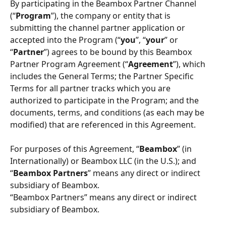
By participating in the Beambox Partner Channel 
(“
Program
”), the company or entity that is 
submitting the channel partner application or 
accepted into the Program (“
you
”, “
your
” or 
“
Partner
”) agrees to be bound by this Beambox 
Partner Program Agreement (“
Agreement
”), which 
includes the General Terms; the Partner Speciﬁc 
Terms for all partner tracks which you are 
authorized to participate in the Program; and the 
documents, terms, and conditions (as each may be 
modified) that are referenced in this Agreement.
For purposes of this Agreement, “
Beambox
” (in 
Internationally) or Beambox LLC (in the U.S.); and 
“
Beambox Partners
” means any direct or indirect 
subsidiary of Beambox. 
“Beambox Partners” means any direct or indirect 
subsidiary of Beambox. 