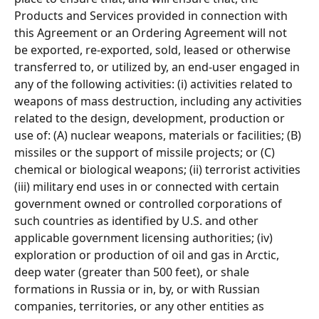
Products and Services provided in connection with 
this Agreement or an Ordering Agreement will not 
be exported, re-exported, sold, leased or otherwise 
transferred to, or utilized by, an end-user engaged in 
any of the following activities: (i) activities related to 
weapons of mass destruction, including any activities 
related to the design, development, production or 
use of: (A) nuclear weapons, materials or facilities; (B) 
missiles or the support of missile projects; or (C) 
chemical or biological weapons; (ii) terrorist activities 
(iii) military end uses in or connected with certain 
government owned or controlled corporations of 
such countries as identified by U.S. and other 
applicable government licensing authorities; (iv) 
exploration or production of oil and gas in Arctic, 
deep water (greater than 500 feet), or shale 
formations in Russia or in, by, or with Russian 
companies, territories, or any other entities as 