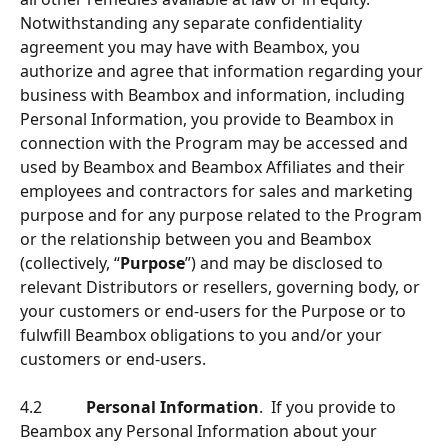
Notwithstanding any separate conﬁdentiality 
agreement you may have with Beambox, you 
authorize and agree that information regarding your 
business with Beambox and information, including 
Personal Information, you provide to Beambox in 
connection with the Program may be accessed and 
used by Beambox and Beambox Afﬁliates and their 
employees and contractors for sales and marketing 
purpose and for any purpose related to the Program 
or the relationship between you and Beambox 
(collectively, “
Purpose
”) and may be disclosed to 
relevant Distributors or resellers, governing body, or 
your customers or end-users for the Purpose or to 
fulwﬁll Beambox obligations to you and/or your 
customers or end-users.
4.2           
Personal Information
.  If you provide to 
Beambox any Personal Information about your 