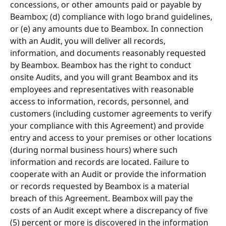
concessions, or other amounts paid or payable by 
Beambox; (d) compliance with logo brand guidelines, 
or (e) any amounts due to Beambox. In connection 
with an Audit, you will deliver all records, 
information, and documents reasonably requested 
by Beambox. Beambox has the right to conduct 
onsite Audits, and you will grant Beambox and its 
employees and representatives with reasonable 
access to information, records, personnel, and 
customers (including customer agreements to verify 
your compliance with this Agreement) and provide 
entry and access to your premises or other locations 
(during normal business hours) where such 
information and records are located. Failure to 
cooperate with an Audit or provide the information 
or records requested by Beambox is a material 
breach of this Agreement. Beambox will pay the 
costs of an Audit except where a discrepancy of ﬁve 
(5) percent or more is discovered in the information 