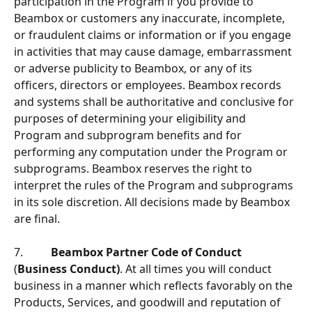
participation in the Program if you provide to 
Beambox or customers any inaccurate, incomplete, 
or fraudulent claims or information or if you engage 
in activities that may cause damage, embarrassment 
or adverse publicity to Beambox, or any of its 
ofﬁcers, directors or employees. Beambox records 
and systems shall be authoritative and conclusive for 
purposes of determining your eligibility and 
Program and subprogram beneﬁts and for 
performing any computation under the Program or 
subprograms. Beambox reserves the right to 
interpret the rules of the Program and subprograms 
in its sole discretion. All decisions made by Beambox 
are ﬁnal.
7.          
Beambox Partner Code of Conduct
(
Business Conduct)
. At all times you will conduct 
business in a manner which reflects favorably on the 
Products, Services, and goodwill and reputation of 