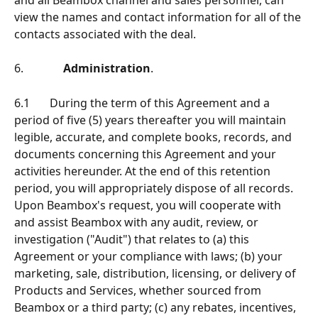
view the names and contact information for all of the 
contacts associated with the deal.
6.              
Administration
.
6.1       During the term of this Agreement and a 
period of ﬁve (5) years thereafter you will maintain 
legible, accurate, and complete books, records, and 
documents concerning this Agreement and your 
activities hereunder. At the end of this retention 
period, you will appropriately dispose of all records. 
Upon Beambox's request, you will cooperate with 
and assist Beambox with any audit, review, or 
investigation ("Audit") that relates to (a) this 
Agreement or your compliance with laws; (b) your 
marketing, sale, distribution, licensing, or delivery of 
Products and Services, whether sourced from 
Beambox or a third party; (c) any rebates, incentives, 