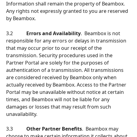
Information shall remain the property of Beambox. 
Any rights not expressly granted to you are reserved 
by Beambox. 
3.2           
Errors and Availability
.  Beambox is not 
responsible for any errors or delays in transmission 
that may occur prior to our receipt of the 
transmission. Security procedures used in the 
Partner Portal are solely for the purposes of 
authentication of a transmission. All transmissions 
are considered received by Beambox only when 
actually received by Beambox. Access to the Partner 
Portal may be unavailable without notice at certain 
times, and Beambox will not be liable for any 
damages or losses that may result from such 
unavailability.
3.3           
Other Partner Benefits
.  Beambox may 
choose to make certain information it collects about 