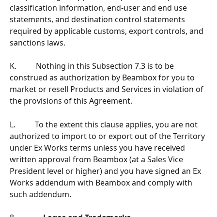
classification information, end-user and end use 
statements, and destination control statements 
required by applicable customs, export controls, and 
sanctions laws.
K.          Nothing in this Subsection 7.3 is to be 
construed as authorization by Beambox for you to 
market or resell Products and Services in violation of 
the provisions of this Agreement.
L.          To the extent this clause applies, you are not 
authorized to import to or export out of the Territory 
under Ex Works terms unless you have received 
written approval from Beambox (at a Sales Vice 
President level or higher) and you have signed an Ex 
Works addendum with Beambox and comply with 
such addendum.