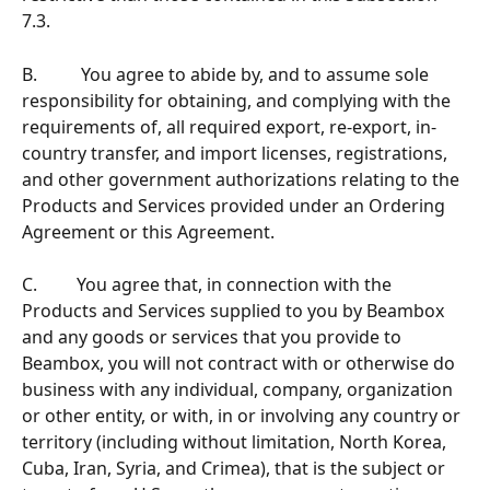
7.3.
B.          You agree to abide by, and to assume sole 
responsibility for obtaining, and complying with the 
requirements of, all required export, re-export, in-
country transfer, and import licenses, registrations, 
and other government authorizations relating to the 
Products and Services provided under an Ordering 
Agreement or this Agreement.  
C.         You agree that, in connection with the 
Products and Services supplied to you by Beambox 
and any goods or services that you provide to 
Beambox, you will not contract with or otherwise do 
business with any individual, company, organization 
or other entity, or with, in or involving any country or 
territory (including without limitation, North Korea, 
Cuba, Iran, Syria, and Crimea), that is the subject or 