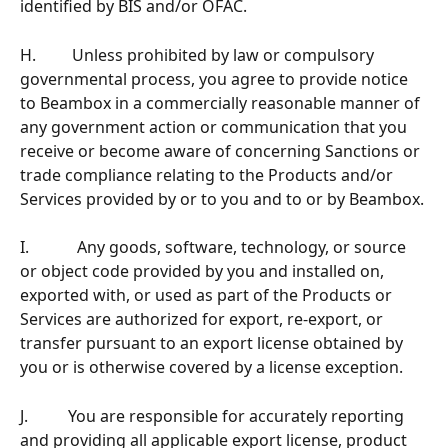
identified by BIS and/or OFAC.
H.         Unless prohibited by law or compulsory 
governmental process, you agree to provide notice 
to Beambox in a commercially reasonable manner of 
any government action or communication that you 
receive or become aware of concerning Sanctions or 
trade compliance relating to the Products and/or 
Services provided by or to you and to or by Beambox.
I.            Any goods, software, technology, or source 
or object code provided by you and installed on, 
exported with, or used as part of the Products or 
Services are authorized for export, re-export, or 
transfer pursuant to an export license obtained by 
you or is otherwise covered by a license exception.
J.          You are responsible for accurately reporting 
and providing all applicable export license, product 