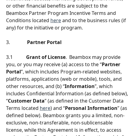
or other financial benefits are subject to the 
Beambox Partner Program Incentive Terms and 
Conditions located 
here
 and to the business rules (if 
any) for the initiative or program. 
3.              
Partner Portal
3.1           
Grant of License
.  Beambox may provide 
you, or you may receive (a) access to the “
Partner 
Portal
”, which includes Program-related websites, 
platforms, applications (web or mobile), tools, and 
other resources, and (b) “
Information
”, which 
includes Confidential Information (as defined below), 
“
Customer Data
” (as deﬁned in the Customer Data 
Terms located 
here
) and “
Personal Information
” (as 
deﬁned below). Beambox grants you a limited, non-
exclusive, non-transferable, non-sublicensable 
license, while this Agreement is in effect, to access 