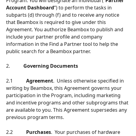
Program. You will designate an individual (“
Partner 
Account Dashboard
”) to perform the tasks in 
subparts (d) through (f) and to receive any notice 
that Beambox is required to give under this 
Agreement. You authorize Beambox to publish and 
include your partner profile and company 
information in the Find a Partner tool to help the 
public search for a Beambox partner.
2.           
Governing Documents
2.1           
Agreement
.  Unless otherwise speciﬁed in 
writing by Beambox, this Agreement governs your 
participation in the Program, including marketing 
and incentive programs and other subprograms that 
are available to you. This Agreement supersedes any 
previous program terms.
2.2           
Purchases
.  Your purchases of hardware 