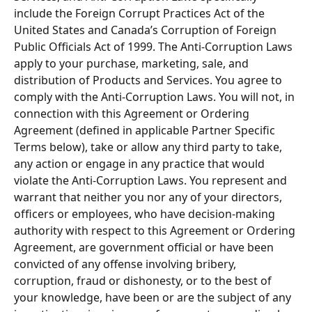
include the Foreign Corrupt Practices Act of the 
United States and Canada’s Corruption of Foreign 
Public Officials Act of 1999. The Anti-Corruption Laws 
apply to your purchase, marketing, sale, and 
distribution of Products and Services. You agree to 
comply with the Anti-Corruption Laws. You will not, in 
connection with this Agreement or Ordering 
Agreement (defined in applicable Partner Specific 
Terms below), take or allow any third party to take, 
any action or engage in any practice that would 
violate the Anti-Corruption Laws. You represent and 
warrant that neither you nor any of your directors, 
ofﬁcers or employees, who have decision-making 
authority with respect to this Agreement or Ordering 
Agreement, are government official or have been 
convicted of any offense involving bribery, 
corruption, fraud or dishonesty, or to the best of 
your knowledge, have been or are the subject of any 