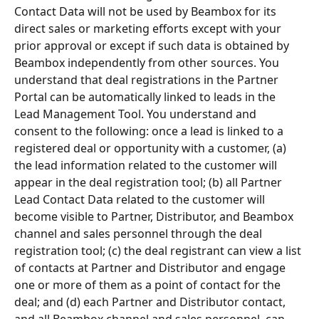
Contact Data will not be used by Beambox for its 
direct sales or marketing efforts except with your 
prior approval or except if such data is obtained by 
Beambox independently from other sources. You 
understand that deal registrations in the Partner 
Portal can be automatically linked to leads in the 
Lead Management Tool. You understand and 
consent to the following: once a lead is linked to a 
registered deal or opportunity with a customer, (a) 
the lead information related to the customer will 
appear in the deal registration tool; (b) all Partner 
Lead Contact Data related to the customer will 
become visible to Partner, Distributor, and Beambox 
channel and sales personnel through the deal 
registration tool; (c) the deal registrant can view a list 
of contacts at Partner and Distributor and engage 
one or more of them as a point of contact for the 
deal; and (d) each Partner and Distributor contact, 
and all Beambox channel and sales personnel, can 