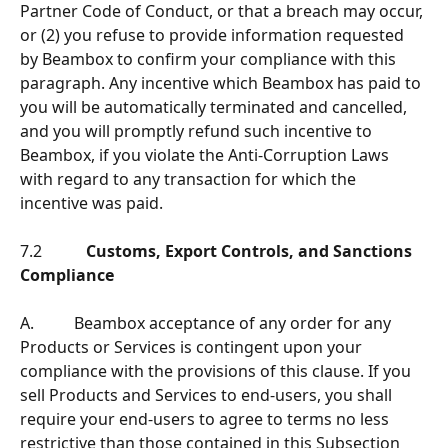
Partner Code of Conduct, or that a breach may occur, 
or (2) you refuse to provide information requested 
by Beambox to confirm your compliance with this 
paragraph. Any incentive which Beambox has paid to 
you will be automatically terminated and cancelled, 
and you will promptly refund such incentive to 
Beambox, if you violate the Anti-Corruption Laws 
with regard to any transaction for which the 
incentive was paid.
7.2           
Customs, Export Controls, and Sanctions 
Compliance
A.          Beambox acceptance of any order for any 
Products or Services is contingent upon your 
compliance with the provisions of this clause. If you 
sell Products and Services to end-users, you shall 
require your end-users to agree to terms no less 
restrictive than those contained in this Subsection 