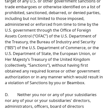
target of any U.S. or other government sanctions or 
trade embargoes or otherwise identified on a list of 
prohibited, sanctioned, debarred, or denied parties, 
including but not limited to those imposed, 
administered or enforced from time to time by the 
U.S. government through the Office of Foreign 
Assets Control (“OFAC”) of the U.S. Department of 
the Treasury, the Bureau of Industry and Security 
(“BIS”) of the U.S. Department of Commerce, or the 
U.S. Department of State, the European Union, or 
Her Majesty’s Treasury of the United Kingdom 
(collectively, “Sanctions”), without having first 
obtained any required license or other government 
authorization or in any manner which would result in 
a violation of Sanctions by you or Beambox.
D.         Neither you nor or any of your subsidiaries 
nor any of your or your subsidiaries' directors, 
administrators, officers, board of directors 