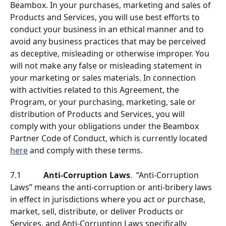
Beambox. In your purchases, marketing and sales of 
Products and Services, you will use best efforts to 
conduct your business in an ethical manner and to 
avoid any business practices that may be perceived 
as deceptive, misleading or otherwise improper. You 
will not make any false or misleading statement in 
your marketing or sales materials. In connection 
with activities related to this Agreement, the 
Program, or your purchasing, marketing, sale or 
distribution of Products and Services, you will 
comply with your obligations under the Beambox 
Partner Code of Conduct, which is currently located 
here
 and comply with these terms. 
7.1           
Anti-Corruption Laws
.  “Anti-Corruption 
Laws” means the anti-corruption or anti-bribery laws 
in effect in jurisdictions where you act or purchase, 
market, sell, distribute, or deliver Products or 
Services, and Anti-Corruption Laws specifically 