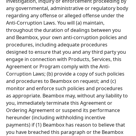
investigation, inquiry or enforcement proceeding by 
any governmental, administrative or regulatory body 
regarding any offense or alleged offense under the 
Anti-Corruption Laws. You will (a) maintain, 
throughout the duration of dealings between you 
and Beambox, your own anti-corruption policies and 
procedures, including adequate procedures 
designed to ensure that you and any third party you 
engage in connection with Products, Services, this 
Agreement or Program comply with the Anti-
Corruption Laws; (b) provide a copy of such policies 
and procedures to Beambox on request; and (c) 
monitor and enforce such policies and procedures 
as appropriate. Beambox may, without any liability to 
you, immediately terminate this Agreement or 
Ordering Agreement or suspend its performance 
hereunder (including withholding incentive 
payments) if (1) Beambox has reason to believe that 
you have breached this paragraph or the Beambox 