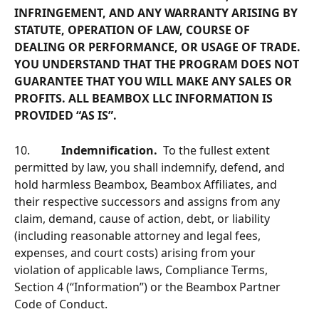
INFRINGEMENT, AND ANY WARRANTY ARISING BY 
STATUTE, OPERATION OF LAW, COURSE OF 
DEALING OR PERFORMANCE, OR USAGE OF TRADE. 
YOU UNDERSTAND THAT THE PROGRAM DOES NOT 
GUARANTEE THAT YOU WILL MAKE ANY SALES OR 
PROFITS. ALL BEAMBOX LLC INFORMATION IS 
PROVIDED “AS IS”.
10.           
Indemnification.  
To the fullest extent 
permitted by law, you shall indemnify, defend, and 
hold harmless Beambox, Beambox Afﬁliates, and 
their respective successors and assigns from any 
claim, demand, cause of action, debt, or liability 
(including reasonable attorney and legal fees, 
expenses, and court costs) arising from your 
violation of applicable laws, Compliance Terms, 
Section 4 (“Information”) or the Beambox Partner 
Code of Conduct.