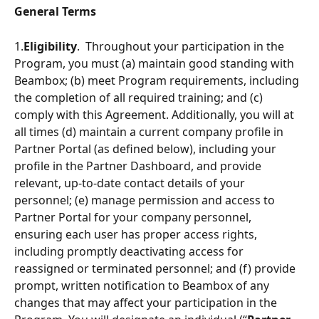
General Terms
1.
Eligibility
.  Throughout your participation in the 
Program, you must (a) maintain good standing with 
Beambox; (b) meet Program requirements, including 
the completion of all required training; and (c) 
comply with this Agreement. Additionally, you will at 
all times (d) maintain a current company proﬁle in 
Partner Portal (as defined below), including your 
profile in the Partner Dashboard, and provide 
relevant, up-to-date contact details of your 
personnel; (e) manage permission and access to 
Partner Portal for your company personnel, 
ensuring each user has proper access rights, 
including promptly deactivating access for 
reassigned or terminated personnel; and (f) provide 
prompt, written notiﬁcation to Beambox of any 
changes that may affect your participation in the 