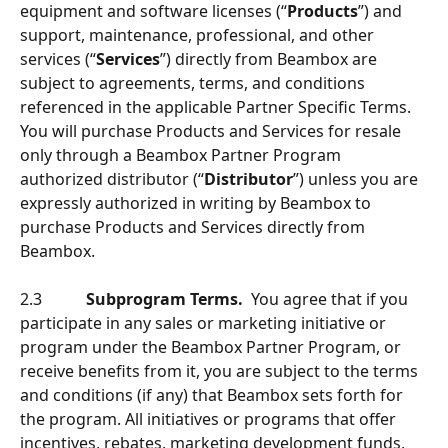
equipment and software licenses (“
Products
”) and 
support, maintenance, professional, and other 
services (“
Services
”) directly from Beambox are 
subject to agreements, terms, and conditions 
referenced in the applicable Partner Specific Terms. 
You will purchase Products and Services for resale 
only through a Beambox Partner Program 
authorized distributor (“
Distributor
”) unless you are 
expressly authorized in writing by Beambox to 
purchase Products and Services directly from 
Beambox.
2.3           
Subprogram Terms.
  You agree that if you 
participate in any sales or marketing initiative or 
program under the Beambox Partner Program, or 
receive benefits from it, you are subject to the terms 
and conditions (if any) that Beambox sets forth for 
the program. All initiatives or programs that offer 
incentives, rebates, marketing development funds, 