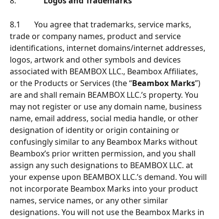
8.              
Logos and Trademarks
8.1       You agree that trademarks, service marks, 
trade or company names, product and service 
identiﬁcations, internet domains/internet addresses, 
logos, artwork and other symbols and devices 
associated with BEAMBOX LLC., Beambox Afﬁliates, 
or the Products or Services (the “
Beambox Marks
”) 
are and shall remain BEAMBOX LLC.’s property. You 
may not register or use any domain name, business 
name, email address, social media handle, or other 
designation of identity or origin containing or 
confusingly similar to any Beambox Marks without 
Beambox’s prior written permission, and you shall 
assign any such designations to BEAMBOX LLC. at 
your expense upon BEAMBOX LLC.’s demand. You will 
not incorporate Beambox Marks into your product 
names, service names, or any other similar 
designations. You will not use the Beambox Marks in 