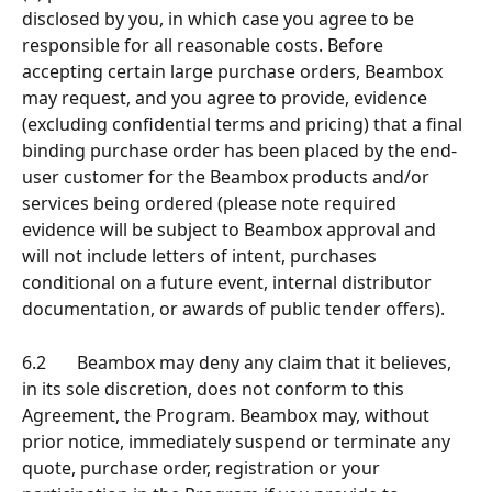
disclosed by you, in which case you agree to be 
responsible for all reasonable costs. Before 
accepting certain large purchase orders, Beambox 
may request, and you agree to provide, evidence 
(excluding confidential terms and pricing) that a final 
binding purchase order has been placed by the end-
user customer for the Beambox products and/or 
services being ordered (please note required 
evidence will be subject to Beambox approval and 
will not include letters of intent, purchases 
conditional on a future event, internal distributor 
documentation, or awards of public tender offers). 
6.2       Beambox may deny any claim that it believes, 
in its sole discretion, does not conform to this 
Agreement, the Program. Beambox may, without 
prior notice, immediately suspend or terminate any 
quote, purchase order, registration or your 