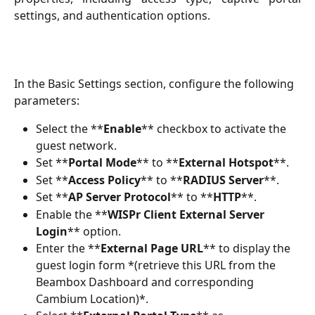
settings, and authentication options.
In the Basic Settings section, configure the following 
parameters:
Select the **
Enable
** checkbox to activate the 
guest network.
Set **
Portal Mode
** to **
External Hotspot
**.
Set **
Access Policy
** to **
RADIUS Server
**.
Set **
AP Server Protocol
** to **
HTTP
**.
Enable the **
WISPr Client External Server 
Login
** option.
Enter the **
External Page URL
** to display the 
guest login form *(retrieve this URL from the 
Beambox Dashboard and corresponding 
Cambium Location)*.