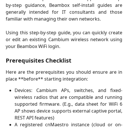
by-step guidance, Beambox self-install guides are
generally intended for IT consultants and those
familiar with managing their own networks.
Using this step-by-step guide, you can quickly create
or edit an existing Cambium wireless network using
your Beambox WiFi login.
Prerequisites
 Checklist
Here are the prerequisites you should ensure are in
place **before** starting integration:
Devices: Cambium APs, switches, and fixed-
wireless radios that are compatible and running
supported firmware. (E.g., data sheet for WiFi 6
AP shows device supports external captive portal,
REST API features)
A registered cnMaestro instance (cloud or on-