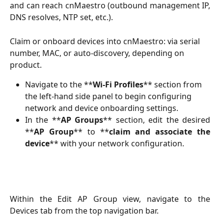
and can reach cnMaestro (outbound management IP,
DNS resolves, NTP set, etc.).
Claim or onboard devices into cnMaestro: via serial 
number, MAC, or auto-discovery, depending on 
product.
Navigate to the **
Wi-Fi Profiles
** section from 
the left-hand side panel to begin configuring 
network and device onboarding settings.
In the **
AP Groups
** section, edit the desired
**
AP Group
** to **
claim and associate the
device
** with your network configuration.
Within the Edit AP Group view, navigate to the
Devices tab from the top navigation bar.