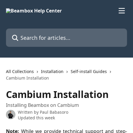
Skip to main content
Search for articles...
All Collections
Installation
Self-install Guides
Cambium Installation
Cambium Installation
Installing Beambox on Cambium
Written by
Paul Babasoro
Updated this week
Note:
While we provide technical support and step-