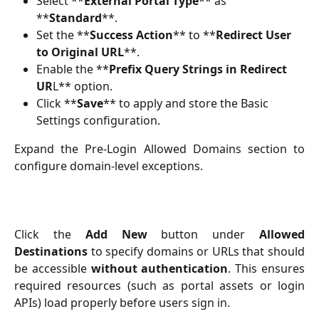
Select **
External Portal Type
** as 
**
Standard
**.
Set the **
Success Action
** to **
Redirect User 
to Original URL
**.
Enable the **
Prefix Query Strings in Redirect 
UR
L** option.
Click **
Save
** to apply and store the Basic 
Settings configuration.
Expand the Pre-Login Allowed Domains section to
configure domain-level exceptions.
Click the
Add New
button under
Allowed
Destinations
to specify domains or URLs that should
be accessible
without authentication
. This ensures
required resources (such as portal assets or login
APIs) load properly before users sign in.