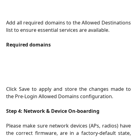
Add all required domains to the Allowed Destinations
list to ensure essential services are available.
Required domains
Click Save to apply and store the changes made to
the Pre-Login Allowed Domains configuration.
Step 4: Network & Device On-boarding
Please make sure network devices (APs, radios) have
the correct firmware, are in a factory-default state,