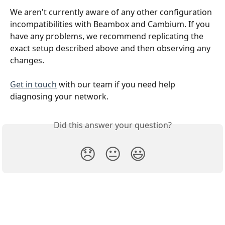
We aren't currently aware of any other configuration 
incompatibilities with Beambox and Cambium. If you 
have any problems, we recommend replicating the 
exact setup described above and then observing any 
changes.
Get in touch
 with our team if you need help 
diagnosing your network.
Did this answer your question?
😞
😐
😃