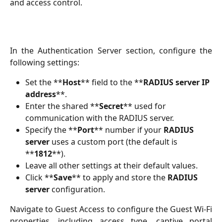
and access control.
In the Authentication Server section, configure the
following settings:
Set the **
Host
** field to the **
RADIUS server IP 
address
**.
Enter the shared **
Secret
** used for 
communication with the RADIUS server.
Specify the **
Port
** number if your 
RADIUS 
server
 uses a custom port (the default is 
**
1812
**).
Leave all other settings at their default values.
Click **
Save
** to apply and store the 
RADIUS 
server
 configuration.
Navigate to Guest Access to configure the Guest Wi-Fi
properties, including access type, captive portal