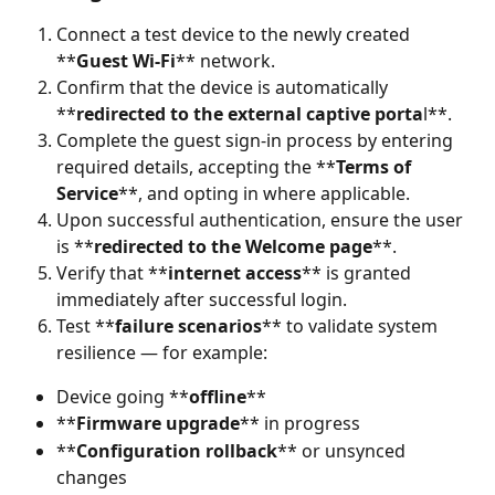
Connect a test device to the newly created 
**
Guest Wi-Fi
** network.
Confirm that the device is automatically 
**
redirected to the external captive porta
l**.
Complete the guest sign-in process by entering 
required details, accepting the **
Terms of 
Service
**, and opting in where applicable.
Upon successful authentication, ensure the user 
is **
redirected to the Welcome page
**.
Verify that **
internet access
** is granted 
immediately after successful login.
Test **
failure scenarios
** to validate system 
resilience — for example:
Device going **
offline
**
**
Firmware upgrade
** in progress
**
Configuration rollback
** or unsynced 
changes