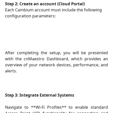
Step 2: Create an account (Cloud Portal)
Each Cambium account must include the following 
configuration parameters:
After completing the setup, you will be presented
with the cnMaestro Dashboard, which provides an
overview of your network devices, performance, and
alerts.
Step 3: Integrate External Systems
Navigate to **Wi-Fi Profiles** to enable standard