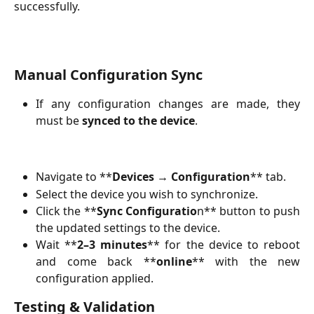
successfully.
Manual Configuration Sync
If any configuration changes are made, they
must be
synced to the device
.
Navigate to **
Devices → Configuration
** tab.
Select the device you wish to synchronize.
Click the **
Sync Configuratio
n** button to push
the updated settings to the device.
Wait **
2–3 minutes
** for the device to reboot
and come back **
online
** with the new
configuration applied.
Testing & Validation