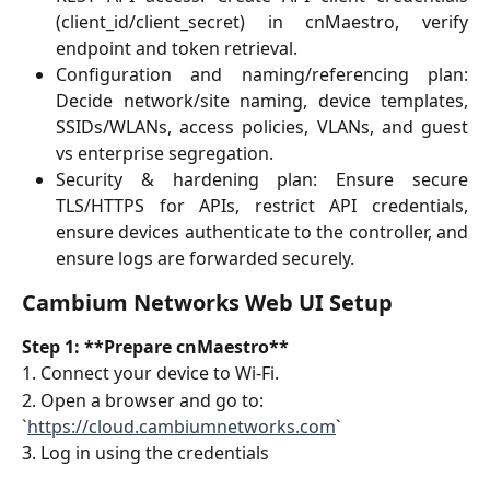
(client_id/client_secret) in cnMaestro, verify
endpoint and token retrieval.
Configuration and naming/referencing plan:
Decide network/site naming, device templates,
SSIDs/WLANs, access policies, VLANs, and guest
vs enterprise segregation.
Security & hardening plan: Ensure secure
TLS/HTTPS for APIs, restrict API credentials,
ensure devices authenticate to the controller, and
ensure logs are forwarded securely.
Cambium Networks Web UI Setup
Step 1: **Prepare cnMaestro**
1. Connect your device to Wi-Fi.
2. Open a browser and go to:  
`
https://cloud.cambiumnetworks.com
`
3. Log in using the credentials