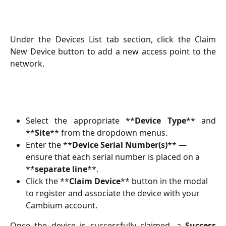
Under the Devices List tab section, click the Claim
New Device button to add a new access point to the
network.
Select the appropriate **
Device Type
** and
**
Site
** from the dropdown menus.
Enter the **
Device Serial Number(s)
** — 
ensure that each serial number is placed on a 
**
separate line
**.
Click the **
Claim Device
** button in the modal 
to register and associate the device with your 
Cambium account.
Once the device is successfully claimed, a
Success