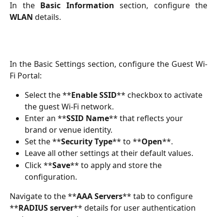
In the
Basic Information
section, configure the
WLAN
details.
In the Basic Settings section, configure the Guest Wi-
Fi Portal:
Select the **
Enable SSID
** checkbox to activate 
the guest Wi-Fi network.
Enter an **
SSID Name
** that reflects your 
brand or venue identity.
Set the **
Security Type
** to **
Open
**.
Leave all other settings at their default values.
Click **
Save
** to apply and store the 
configuration.
Navigate to the **
AAA Servers
** tab to configure 
**
RADIUS server
** details for user authentication 