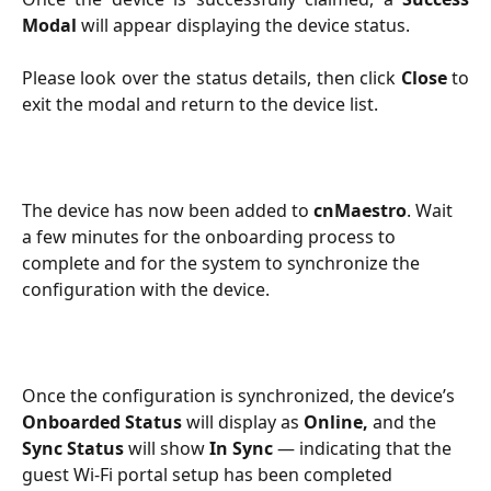
Modal
will appear displaying the device status.
Please look over the status details, then click
Close
to
exit the modal and return to the device list.
The device has now been added to 
cnMaestro
. Wait 
a few minutes for the onboarding process to 
complete and for the system to synchronize the 
configuration with the device.
Once the configuration is synchronized, the device’s 
Onboarded Status
 will display as 
Online,
 and the 
Sync Status
 will show 
In Sync
 — indicating that the 
guest Wi-Fi portal setup has been completed 