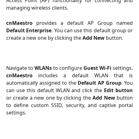
Access Point (AP) functionality for connecting and
managing wireless clients.
cnMaestro
provides a default AP Group named
Default Enterprise
. You can use this default group or
create a new one by clicking the
Add New
button.
Navigate to
WLANs
to configure
Guest Wi-Fi
settings.
cnMaestro
includes a default WLAN that is
automatically assigned to the
Default AP Group
. You
can use this default WLAN and click the
Edit button
or create a new one by clicking the
Add New
button
to define custom SSID, security, and captive portal
settings.