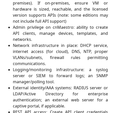
premises). If on-premises, ensure VM or
hardware is sized, reachable, and the licensed
version supports APIs (note: some editions may
not include full API support)
Admin privilege on cnMaestro: ability to create
API clients, manage devices, templates, and
networks.
Network infrastructure in place: DHCP service,
internet access (for cloud), DNS, NTP, proper
VLANs/subnets, firewall rules permitting
communications.
Logging/monitoring infrastructure: a syslog
server or SIEM to forward logs; an SNMP
manager/polling tool.
External identity/AAA systems: RADIUS server or
LDAP/Active Directory for enterprise
authentication; an external web server for a
captive portal, if applicable.
REST API access: Create API client credentials