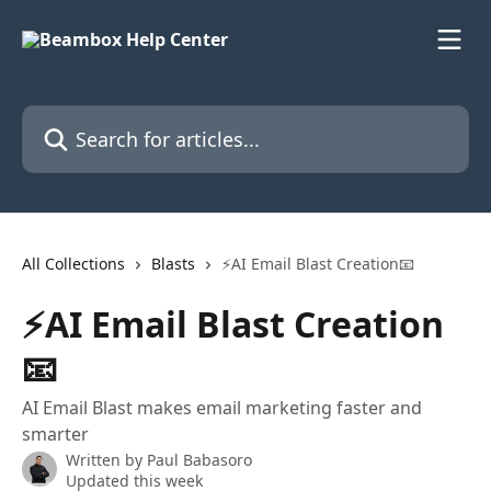
Skip to main content
Search for articles...
All Collections
Blasts
⚡AI Email Blast Creation📧
⚡AI Email Blast Creation
📧
AI Email Blast makes email marketing faster and
smarter
Written by
Paul Babasoro
Updated this week