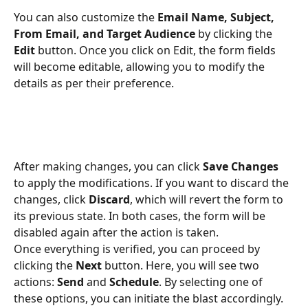
You can also customize the 
Email Name, Subject, 
From Email, and Target Audience
 by clicking the 
Edit
 button. Once you click on Edit, the form fields 
will become editable, allowing you to modify the 
details as per their preference.
After making changes, you can click 
Save Changes
to apply the modifications. If you want to discard the 
changes, click 
Discard
, which will revert the form to 
its previous state. In both cases, the form will be 
disabled again after the action is taken.
Once everything is verified, you can proceed by 
clicking the 
Next
 button. Here, you will see two 
actions: 
Send
 and 
Schedule
. By selecting one of 
these options, you can initiate the blast accordingly.