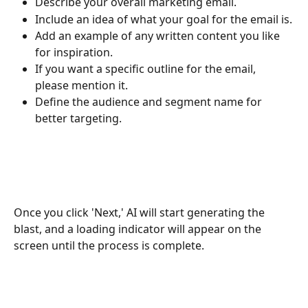
Describe your overall marketing email.
Include an idea of what your goal for the email is.
Add an example of any written content you like 
for inspiration.
If you want a specific outline for the email, 
please mention it.
Define the audience and segment name for 
better targeting.
Once you click 'Next,' AI will start generating the 
blast, and a loading indicator will appear on the 
screen until the process is complete.