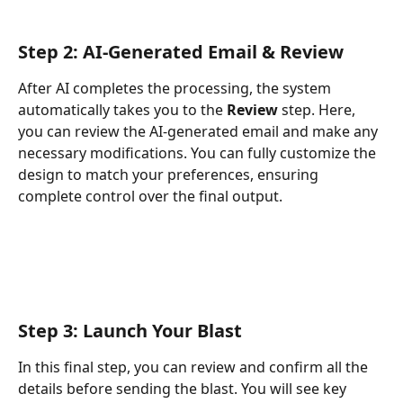
Step 2: 
AI-Generated Email & Review
After AI completes the processing, the system 
automatically takes you to the 
Review
 step. Here, 
you can review the AI-generated email and make any 
necessary modifications. You can fully customize the 
design to match your preferences, ensuring 
complete control over the final output.
Step 3: Launch Your Blast
In this final step, you can review and confirm all the 
details before sending the blast. You will see key 