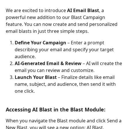
We are excited to introduce 
AI Email Blast
, a 
powerful new addition to our Blast Campaign 
feature. You can now create and send personalized 
email blasts in just three simple steps.
Define Your Campaign
 – Enter a prompt 
describing your email and specify your target 
audience.
AI-Generated Email & Review
 – AI will create the 
email you can review and customize.
Launch Your Blast
 – Finalize details like email 
name, subject, and audience, then send it with 
one click.
Accessing AI Blast in the Blast Module:
When you navigate the Blast module and click Send a 
New Blast, you will see a new option: AI Blast.