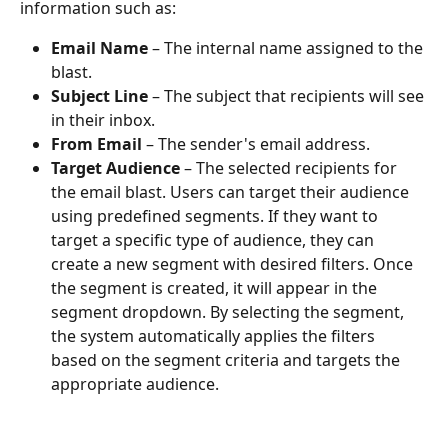
information such as:
Email Name
 – The internal name assigned to the 
blast.
Subject Line
 – The subject that recipients will see 
in their inbox.
From Email
 – The sender's email address.
Target Audience
 – The selected recipients for 
the email blast. Users can target their audience 
using predefined segments. If they want to 
target a specific type of audience, they can 
create a new segment with desired filters. Once 
the segment is created, it will appear in the 
segment dropdown. By selecting the segment, 
the system automatically applies the filters 
based on the segment criteria and targets the 
appropriate audience.