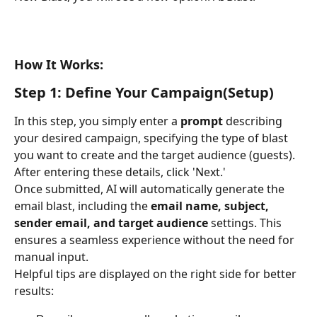
How It Works:
Step 1: 
Define Your Campaign(Setup)
In this step, you simply enter a 
prompt
 describing 
your desired campaign, specifying the type of blast 
you want to create and the target audience (guests). 
After entering these details, click 'Next.'
Once submitted, AI will automatically generate the 
email blast, including the 
email name, subject, 
sender email, and target audience
 settings. This 
ensures a seamless experience without the need for 
manual input.
Helpful tips are displayed on the right side for better 
results: