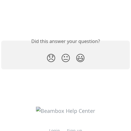
Did this answer your question?
😞
😐
😃
Login
Sign up